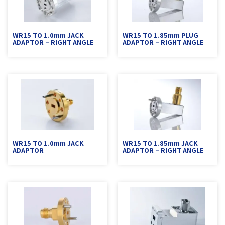
WR15 TO 1.0mm JACK
WR15 TO 1.85mm PLUG
ADAPTOR – RIGHT ANGLE
ADAPTOR – RIGHT ANGLE
WR15 TO 1.0mm JACK
WR15 TO 1.85mm JACK
ADAPTOR
ADAPTOR – RIGHT ANGLE