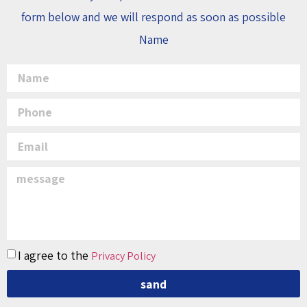
form below and we will respond as soon as possible
Name
I agree to the
Privacy Policy
sand