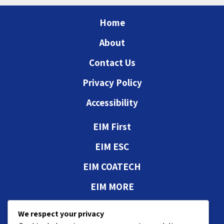
Home
About
Contact Us
Privacy Policy
Accessibility
EIM First
EIM ESC
EIM COATECH
EIM MORE
Authorizations and
We respect your privacy