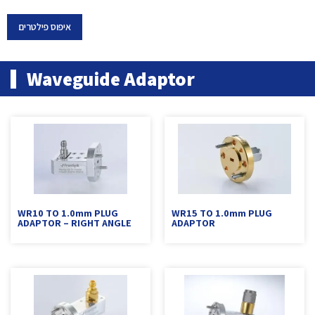
איפוס פילטרים
Waveguide Adaptor
WR10 TO 1.0mm PLUG
WR15 TO 1.0mm PLUG
ADAPTOR – RIGHT ANGLE
ADAPTOR