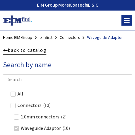
EIM Group
More
Coatech
E.S.C
Home EIM Group
eimfirst
Connectors
Waveguide Adaptor
back to catalog
Search by name
All
Connectors
(
10
)
1.0mm connectors
(
2
)
Waveguide Adaptor
(
10
)