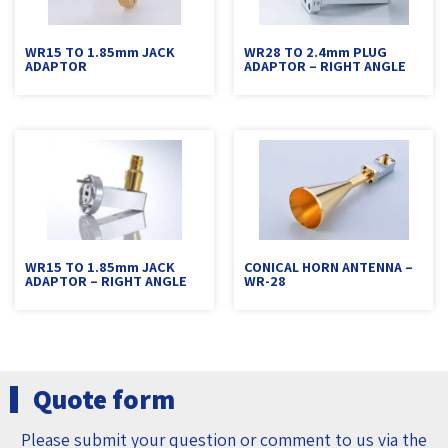
WR15 TO 1.85mm JACK
WR28 TO 2.4mm PLUG
ADAPTOR
ADAPTOR – RIGHT ANGLE
WR15 TO 1.85mm JACK
CONICAL HORN ANTENNA –
ADAPTOR – RIGHT ANGLE
WR-28
Quote form
Please submit your question or comment to us via the