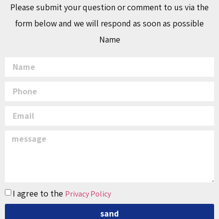
Please submit your question or comment to us via the
form below and we will respond as soon as possible
Name
I agree to the
Privacy Policy
sand