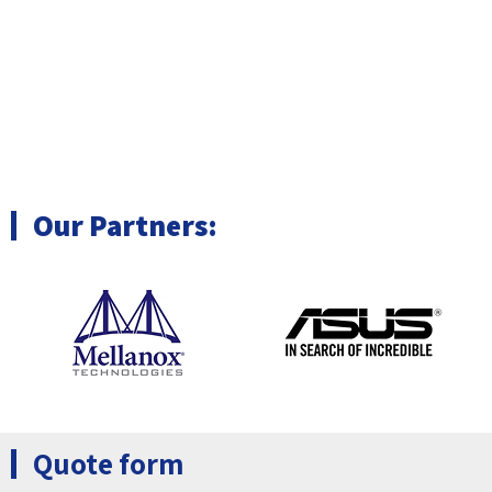
Clusters & HPC
(OEM/ODM)
Machine Vision &
Automation solutions
Our Partners:
Quote form