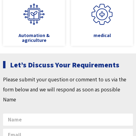
Automation &
medical
agriculture
Let’s Discuss Your Requirements
Please submit your question or comment to us via the
form below and we will respond as soon as possible
Name