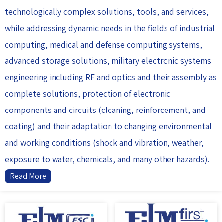
technologically complex solutions, tools, and services,
while addressing dynamic needs in the fields of industrial
computing, medical and defense computing systems,
advanced storage solutions, military electronic systems
engineering including RF and optics and their assembly as
complete solutions, protection of electronic
components and circuits (cleaning, reinforcement, and
coating) and their adaptation to changing environmental
and working conditions (shock and vibration, weather,
exposure to water, chemicals, and many other hazards).
Read More