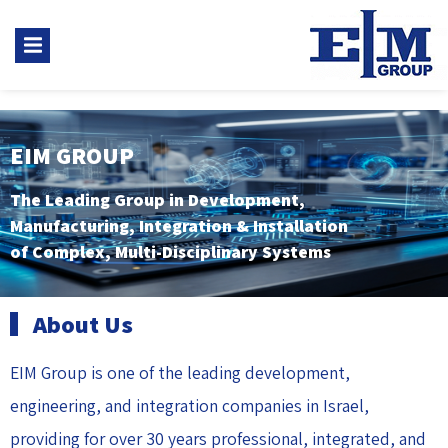
EIM GROUP
The Leading Group in Development,
Manufacturing, Integration & Installation
of Complex, Multi-Disciplinary Systems
About Us
EIM Group is one of the leading development,
engineering, and integration companies in Israel,
providing for over 30 years professional, integrated, and