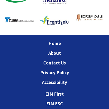
Home
About
Contact Us
Privacy Policy
Accessibility
EIM First
EIM ESC