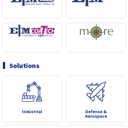
Solutions
Industrial
Defense &
Aerospace