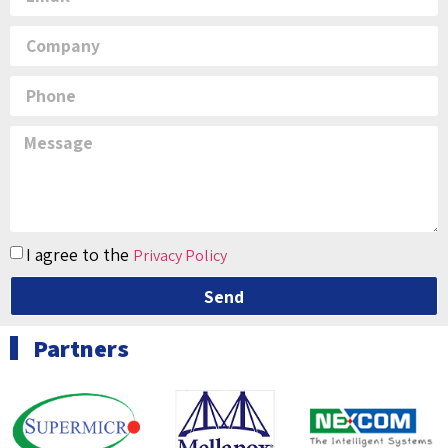
I agree to the
Privacy Policy
Send
Partners