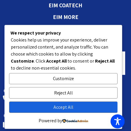
EIM COATECH
EIM MORE
Authorizations and
We respect your privacy
approvals
Cookies help us improve your experience, deliver
personalized content, and analyze traffic. You can
choose which cookies to allow by clicking
Customize
. Click
Accept All
to consent or
Reject All
to decline non-essential cookies.
Customize
18 Hasivim St. Petach P.O.B 7551
Reject All
+972-3-9208200
Accept All
Kyriat Matalon Petach-Tikva 4959376 Israel
Powered by
+972-3-9215010