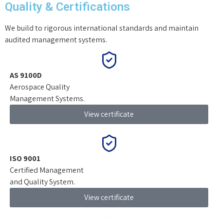
Quality & Certifications
We build to rigorous international standards and maintain
audited management systems.
AS 9100D
Aerospace Quality
Management Systems.
View certificate
ISO 9001
Certified Management
and Quality System.
View certificate