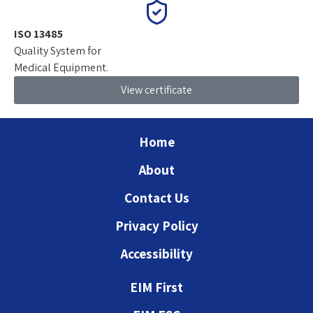
ISO 13485
Quality System for
Medical Equipment.
View certificate
Home
About
Contact Us
Privacy Policy
Accessibility
EIM First