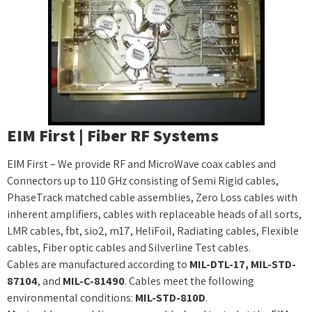
EIM First | Fiber RF Systems
EIM First – We provide RF and MicroWave coax cables and
Connectors up to 110 GHz consisting of Semi Rigid cables,
PhaseTrack matched cable assemblies, Zero Loss cables with
inherent amplifiers, cables with replaceable heads of all sorts,
LMR cables, fbt, sio2, m17, HeliFoil, Radiating cables, Flexible
cables, Fiber optic cables and Silverline Test cables.
Cables are manufactured according to
MIL-DTL-17, MIL-STD-
87104
, and
MIL-C-81490
. Cables meet the following
environmental conditions:
MIL-STD-810D
.