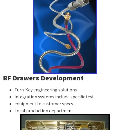
RF Drawers Development
Turn-Key engineering solutions
Integration systems include specific test
equipment to customer specs
Local production department