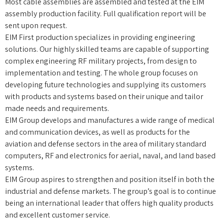
Most cable assemblies are assembled and tested at the EIM
assembly production facility. Full qualification report will be
sent upon request.
EIM First production specializes in providing engineering
solutions. Our highly skilled teams are capable of supporting
complex engineering RF military projects, from design to
implementation and testing. The whole group focuses on
developing future technologies and supplying its customers
with products and systems based on their unique and tailor
made needs and requirements.
EIM Group develops and manufactures a wide range of medical
and communication devices, as well as products for the
aviation and defense sectors in the area of military standard
computers, RF and electronics for aerial, naval, and land based
systems.
EIM Group aspires to strengthen and position itself in both the
industrial and defense markets. The group’s goal is to continue
being an international leader that offers high quality products
and excellent customer service.