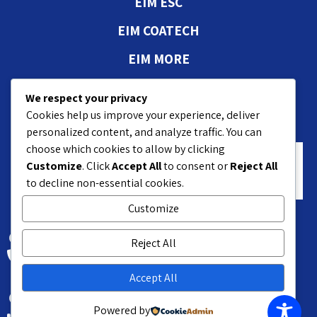
EIM ESC
EIM COATECH
EIM MORE
Authorizations and
We respect your privacy
approvals
Cookies help us improve your experience, deliver
personalized content, and analyze traffic. You can
choose which cookies to allow by clicking
Customize
. Click
Accept All
to consent or
Reject All
to decline non-essential cookies.
Customize
18 Hasivim St. Petach P.O.B 7551
Reject All
+972-3-9208200
Accept All
Kyriat Matalon Petach-Tikva 4959376 Israel
Powered by