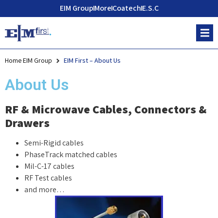
EIM Group
More
Coatech
E.S.C
Home EIM Group
EIM First – About Us
About Us
RF & Microwave Cables, Connectors &
Drawers
Semi-Rigid cables
PhaseTrack matched cables
Mil-C-17 cables
RF Test cables
and more…