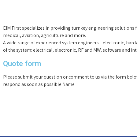
EIM First specializes in providing turnkey engineering solutions 
medical, aviation, agriculture and more.
A wide range of experienced system engineers—electronic, hard
of the system: electrical, electronic, RF and MW, software and in
Quote form
Please submit your question or comment to us via the form belo
respond as soon as possible Name