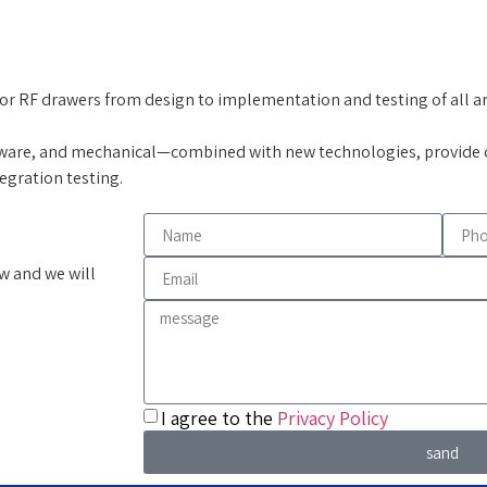
for RF drawers from design to implementation and testing of all area
ware, and mechanical—combined with new technologies, provide c
tegration testing.
w and we will
I agree to the
Privacy Policy
sand