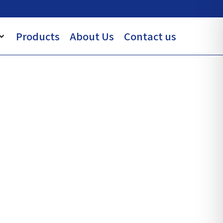
Products
About Us
Contact us