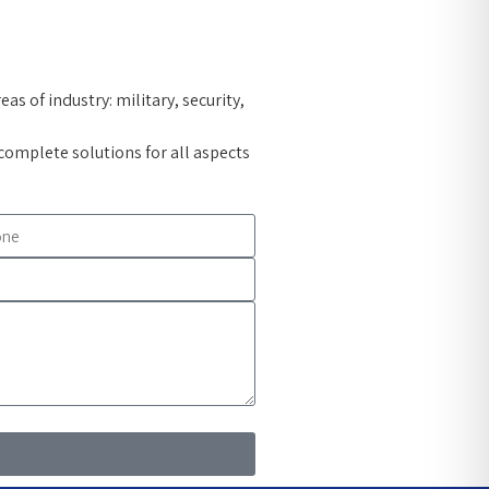
s of industry: military, security,
omplete solutions for all aspects