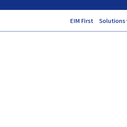
EIM First
Solutions