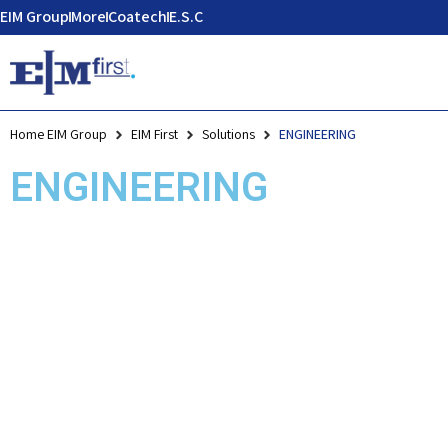
EIM Group
More
Coatech
E.S.C
Home EIM Group
EIM First
Solutions
ENGINEERING
ENGINEERING