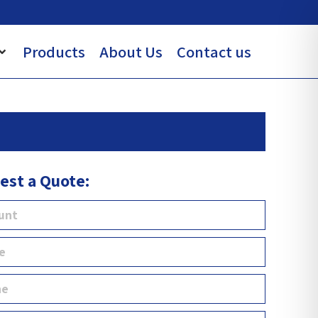
Products
About Us
Contact us
est a Quote: