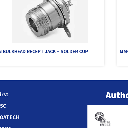
N BULKHEAD RECEPT JACK – SOLDER CUP
MMC
Autho
irst
ESC
COATECH