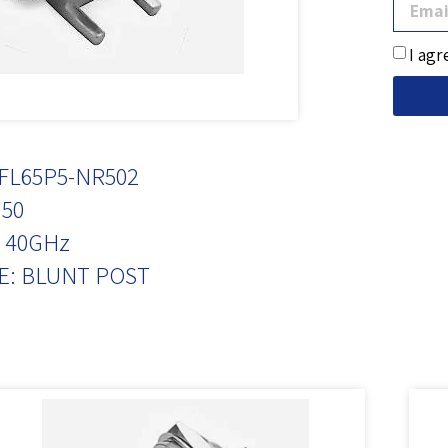
I agr
FL65P5-NR502
50
 40GHz
E: BLUNT POST