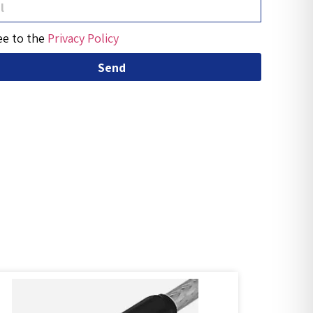
ee to the
Privacy Policy
Send