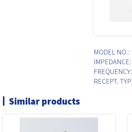
MODEL NO.: 
IMPEDANCE: 
FREQUENCY:
RECEPT. TYP
Similar products