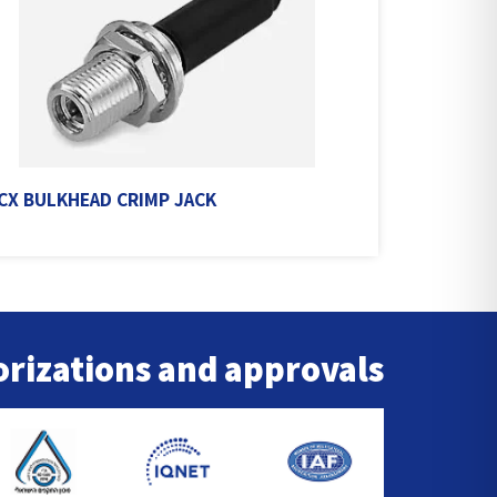
X BULKHEAD CRIMP JACK
rizations and approvals