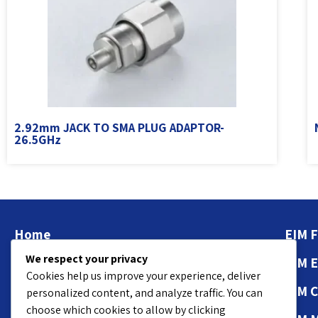
2.92mm JACK TO SMA PLUG ADAPTOR-
26.5GHz
Home
EIM F
We respect your privacy
About
EIM 
Cookies help us improve your experience, deliver
Contact Us
EIM 
personalized content, and analyze traffic. You can
choose which cookies to allow by clicking