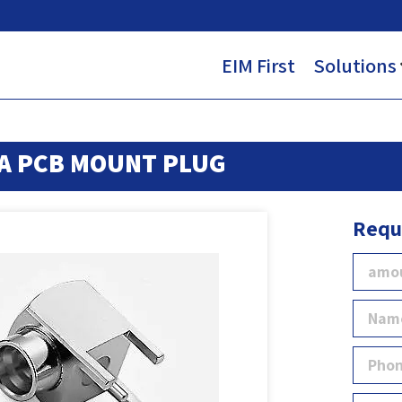
EIM First
Solutions
A PCB MOUNT PLUG
Requ