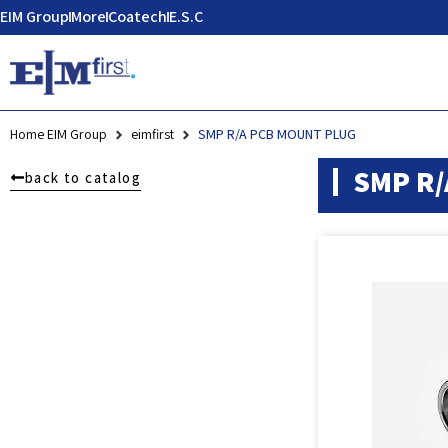
EIM Group
More
Coatech
E.S.C
Home EIM Group
eimfirst
SMP R/A PCB MOUNT PLUG
SMP R/
back to catalog