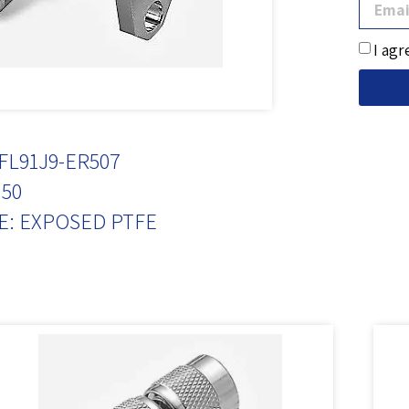
I agr
FL91J9-ER507
50
E: EXPOSED PTFE