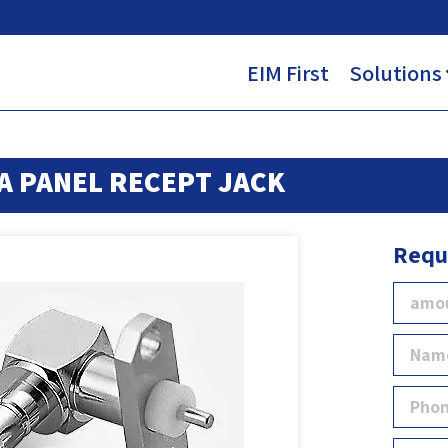
EIM First
Solutions
A PANEL RECEPT JACK
Requ