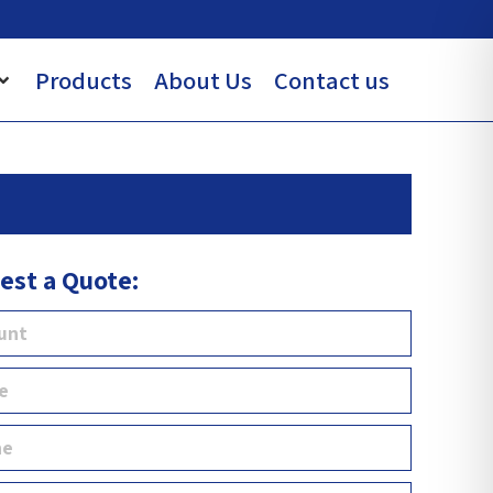
Products
About Us
Contact us
est a Quote: