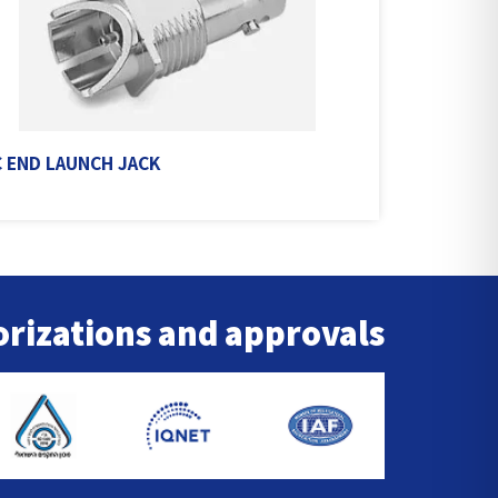
 END LAUNCH JACK
rizations and approvals