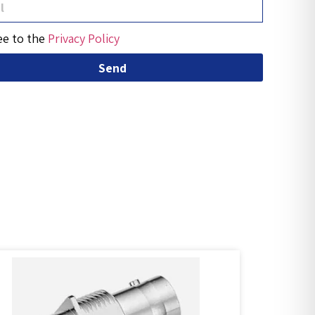
ee to the
Privacy Policy
Send