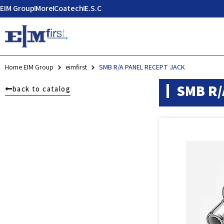
EIM Group
More
Coatech
E.S.C
Home EIM Group
eimfirst
SMB R/A PANEL RECEPT JACK
SMB R/
back to catalog