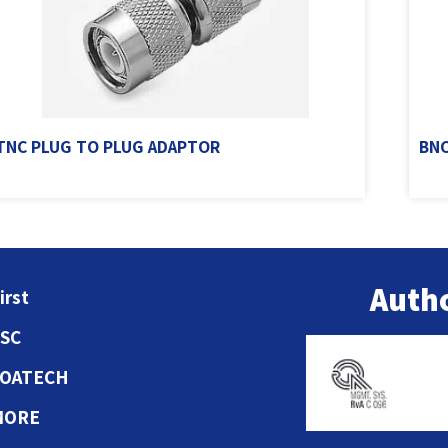
TNC PLUG TO PLUG ADAPTOR
BNC
Autho
irst
ESC
COATECH
MORE