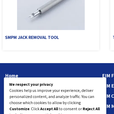
SMPM JACK REMOVAL TOOL
Home
EIM F
We respect your privacy
About
EIM 
Cookies help us improve your experience, deliver
Contact Us
EIM 
personalized content, and analyze traffic. You can
choose which cookies to allow by clicking
Privacy Policy
EIM 
Customize
. Click
Accept All
to consent or
Reject All