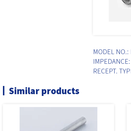
MODEL NO.: 
IMPEDANCE: 
RECEPT. TYP
Similar products