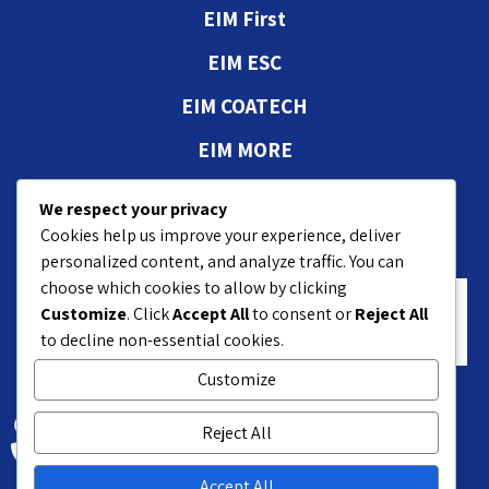
EIM First
EIM ESC
EIM COATECH
EIM MORE
Authorizations and
We respect your privacy
approvals
Cookies help us improve your experience, deliver
personalized content, and analyze traffic. You can
choose which cookies to allow by clicking
Customize
. Click
Accept All
to consent or
Reject All
to decline non-essential cookies.
Customize
18 Hasivim St. Petach P.O.B 7551
Reject All
+972-3-9208200
Accept All