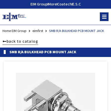
EIM Group
More
Coatech
E.S.C
Home EIM Group
eimfirst
SMB R/A BULKHEAD PCB MOUNT JACK
back to catalog
SMB R/A BULKHEAD PCB MOUNT JACK