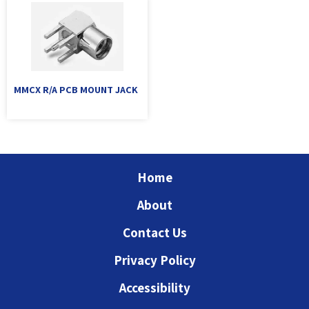
MMCX R/A PCB MOUNT JACK
Home
About
Contact Us
Privacy Policy
Accessibility