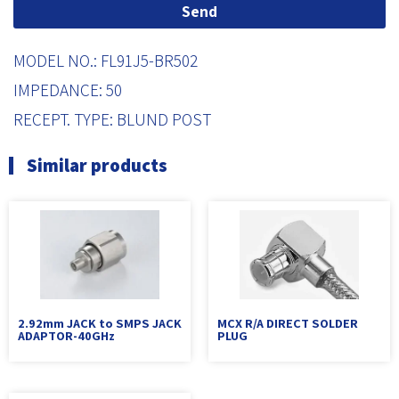
Send
MODEL NO.: FL91J5-BR502
IMPEDANCE: 50
RECEPT. TYPE: BLUND POST
Similar products
2.92mm JACK to SMPS JACK
MCX R/A DIRECT SOLDER
ADAPTOR-40GHz
PLUG