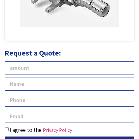
Request a Quote:
I agree to the
Privacy Policy