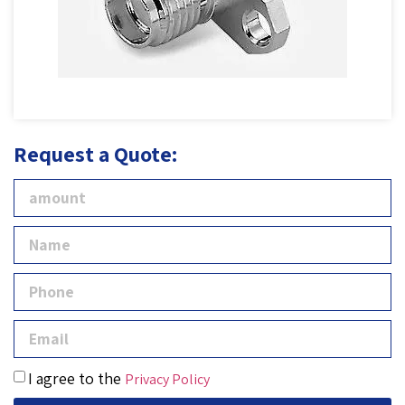
Request a Quote:
I agree to the
Privacy Policy