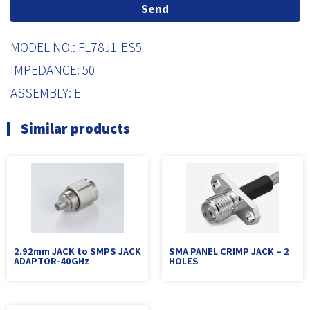
Send
MODEL NO.: FL78J1-ES5
IMPEDANCE: 50
ASSEMBLY: E
Similar products
2.92mm JACK to SMPS JACK
SMA PANEL CRIMP JACK – 2
ADAPTOR-40GHz
HOLES