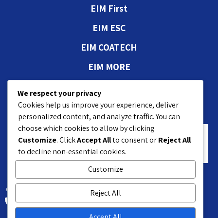
EIM First
EIM ESC
EIM COATECH
EIM MORE
Authorizations and
We respect your privacy
approvals
Cookies help us improve your experience, deliver
personalized content, and analyze traffic. You can
choose which cookies to allow by clicking
Customize
. Click
Accept All
to consent or
Reject All
to decline non-essential cookies.
Customize
18 Hasivim St. Petach P.O.B 7551
Reject All
+972-3-9208200
Accept All