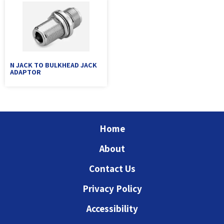
N JACK TO BULKHEAD JACK
ADAPTOR
Home
About
Contact Us
Privacy Policy
Accessibility