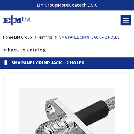
EIM Group
More
Coatech
E.S.C
Home EIM Group
eimfirst
SMA PANEL CRIMP JACK – 2 HOLES
back to catalog
SMA PANEL CRIMP JACK – 2 HOLES