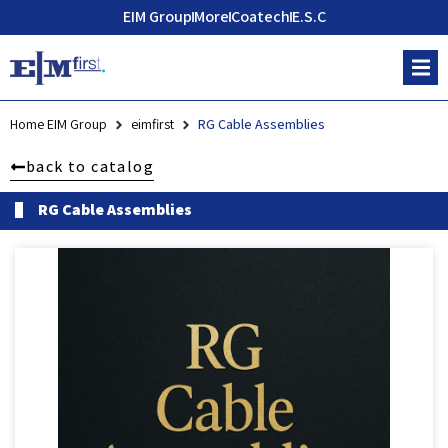
EIM Group
More
Coatech
E.S.C
Home EIM Group
eimfirst
RG Cable Assemblies
back to catalog
RG Cable Assemblies