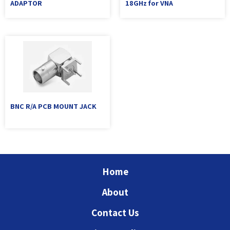
ADAPTOR
18GHz for VNA
BNC R/A PCB MOUNT JACK
Home
About
Contact Us