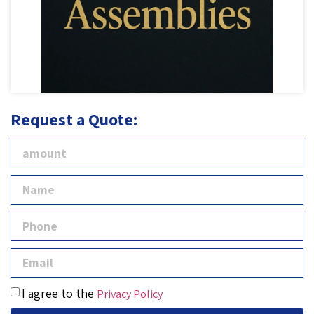
Request a Quote:
I agree to the
Privacy Policy