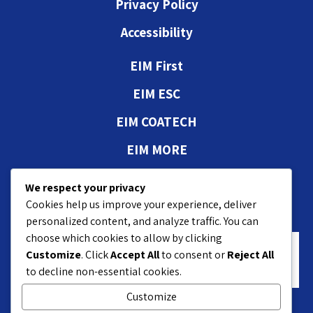
Privacy Policy
Accessibility
EIM First
EIM ESC
EIM COATECH
EIM MORE
Authorizations and
We respect your privacy
approvals
Cookies help us improve your experience, deliver
personalized content, and analyze traffic. You can
choose which cookies to allow by clicking
Customize
. Click
Accept All
to consent or
Reject All
to decline non-essential cookies.
Customize