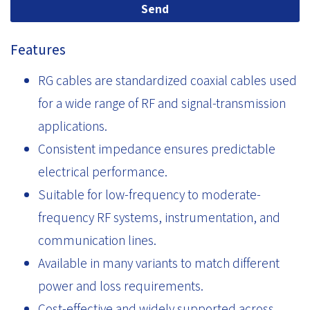
Send
Features
RG cables are standardized coaxial cables used
for a wide range of RF and signal-transmission
applications.
Consistent impedance ensures predictable
electrical performance.
Suitable for low-frequency to moderate-
frequency RF systems, instrumentation, and
communication lines.
Available in many variants to match different
power and loss requirements.
Cost-effective and widely supported across