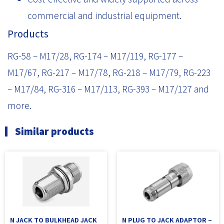
commercial and industrial equipment.
Products
RG-58 – M17/28, RG-174 – M17/119, RG-177 –
M17/67, RG-217 – M17/78, RG-218 – M17/79, RG-223
– M17/84, RG-316 – M17/113, RG-393 – M17/127 and
more.
Similar products
N JACK TO BULKHEAD JACK
N PLUG TO JACK ADAPTOR –