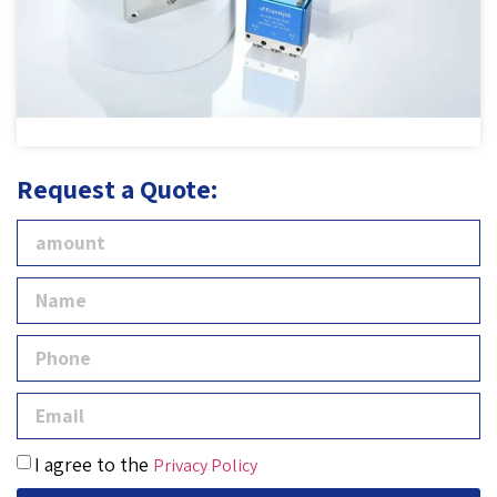
Request a Quote:
I agree to the
Privacy Policy