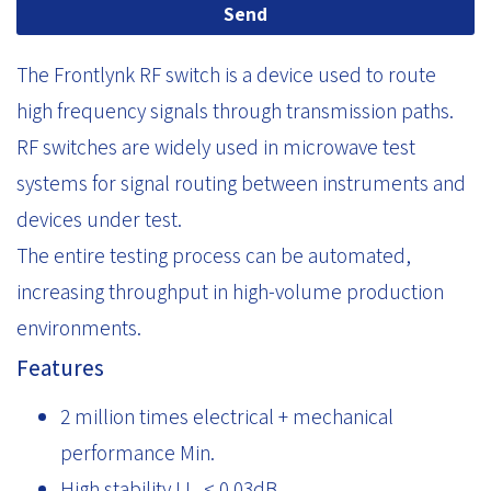
Send
The Frontlynk RF switch is a device used to route
high frequency signals through transmission paths.
RF switches are widely used in microwave test
systems for signal routing between instruments and
devices under test.
The entire testing process can be automated,
increasing throughput in high-volume production
environments.
Features
2 million times electrical + mechanical
performance Min.
High stability I.L. < 0.03dB