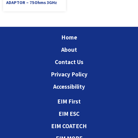
ADAPTOR – 75Ohms 3GHz
Home
About
Contact Us
Privacy Policy
Accessibility
EIM First
EIM ESC
EIM COATECH