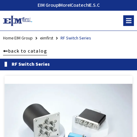
EIM Group
More
Coatech
E.S.C
Home EIM Group
eimfirst
RF Switch Series
back to catalog
RF Switch Series