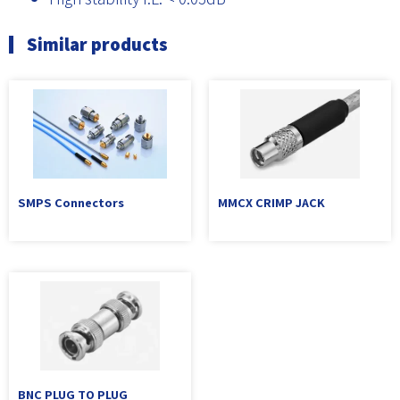
Similar products
SMPS Connectors
MMCX CRIMP JACK
BNC PLUG TO PLUG