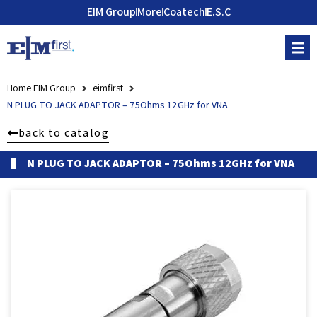
EIM Group
More
Coatech
E.S.C
Home EIM Group
eimfirst
N PLUG TO JACK ADAPTOR – 75Ohms 12GHz for VNA
back to catalog
N PLUG TO JACK ADAPTOR – 75Ohms 12GHz for VNA