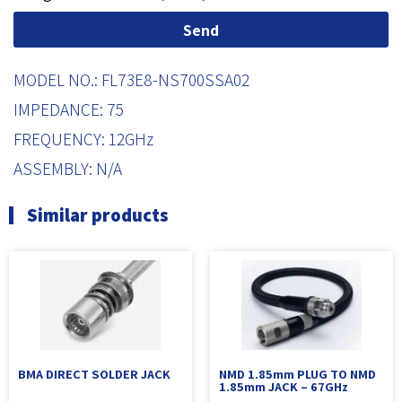
Send
MODEL NO.: FL73E8-NS700SSA02
IMPEDANCE: 75
FREQUENCY: 12GHz
ASSEMBLY: N/A
Similar products
BMA DIRECT SOLDER JACK
NMD 1.85mm PLUG TO NMD
1.85mm JACK – 67GHz