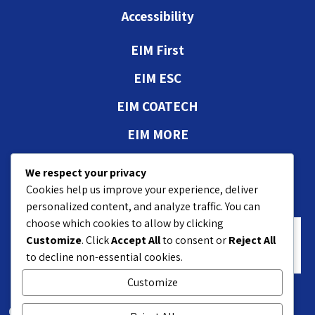
Accessibility
EIM First
EIM ESC
EIM COATECH
EIM MORE
Authorizations and
We respect your privacy
approvals
Cookies help us improve your experience, deliver
personalized content, and analyze traffic. You can
choose which cookies to allow by clicking
Customize
. Click
Accept All
to consent or
Reject All
to decline non-essential cookies.
Customize
18 Hasivim St. Petach P.O.B 7551