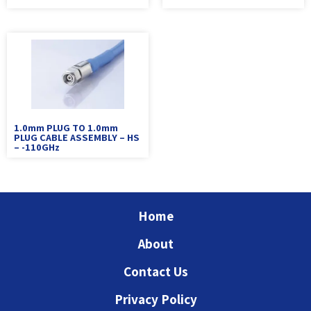
1.0mm PLUG TO 1.0mm
PLUG CABLE ASSEMBLY – HS
– -110GHz
Home
About
Contact Us
Privacy Policy