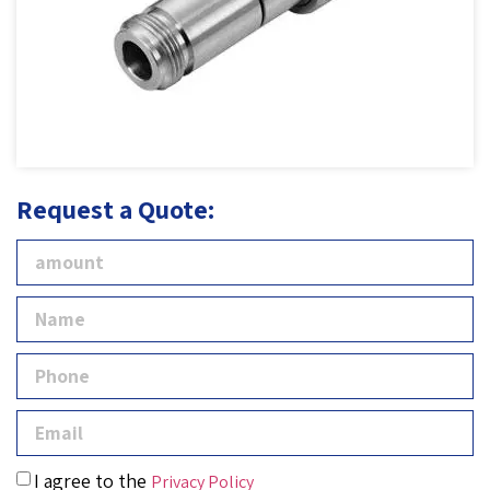
Request a Quote:
I agree to the
Privacy Policy