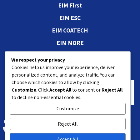
EIM First
EIM ESC
EIM COATECH
EIM MORE
Authorizations and
We respect your privacy
approvals
Cookies help us improve your experience, deliver
personalized content, and analyze traffic. You can
choose which cookies to allow by clicking
Customize
. Click
Accept All
to consent or
Reject All
to decline non-essential cookies.
Customize
18 Hasivim St. Petach P.O.B 7551
Reject All
+972-3-9208200
Accept All