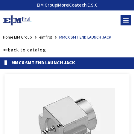
EIM Group
More
Coatech
E.S.C
Home EIM Group
eimfirst
MMCX SMT END LAUNCH JACK
back to catalog
MMCX SMT END LAUNCH JACK