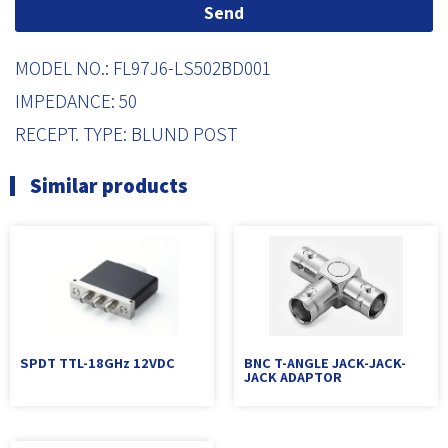
Send
MODEL NO.: FL97J6-LS502BD001
IMPEDANCE: 50
RECEPT. TYPE: BLUND POST
Similar products
SPDT TTL-18GHz 12VDC
BNC T-ANGLE JACK-JACK-
JACK ADAPTOR