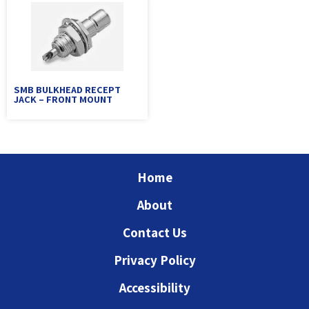
SMB BULKHEAD RECEPT
JACK – FRONT MOUNT
Home
About
Contact Us
Privacy Policy
Accessibility