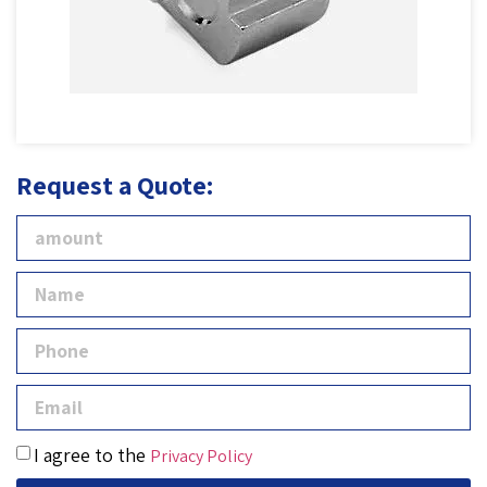
Request a Quote:
I agree to the
Privacy Policy