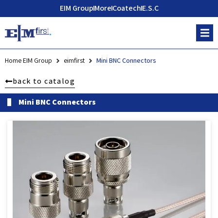
EIM Group
More
Coatech
E.S.C
Home EIM Group
eimfirst
Mini BNC Connectors
back to catalog
Mini BNC Connectors