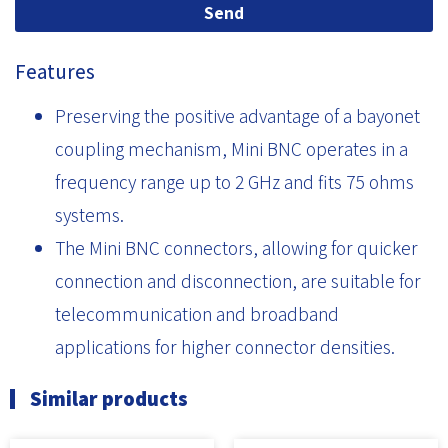
Send
Features
Preserving the positive advantage of a bayonet
coupling mechanism, Mini BNC operates in a
frequency range up to 2 GHz and fits 75 ohms
systems.
The Mini BNC connectors, allowing for quicker
connection and disconnection, are suitable for
telecommunication and broadband
applications for higher connector densities.
Similar products