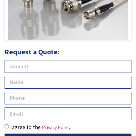
Request a Quote:
I agree to the
Privacy Policy