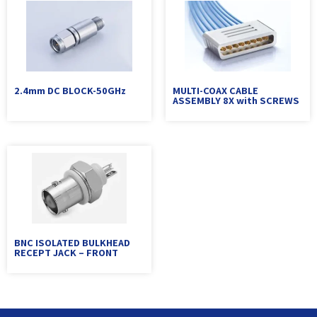
2.4mm DC BLOCK-50GHz
MULTI-COAX CABLE
ASSEMBLY 8X with SCREWS
BNC ISOLATED BULKHEAD
RECEPT JACK – FRONT