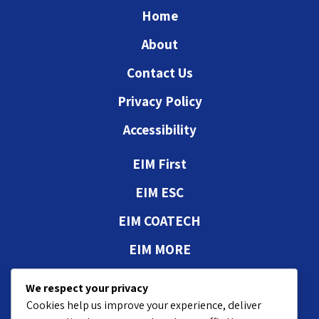
Home
About
Contact Us
Privacy Policy
Accessibility
EIM First
EIM ESC
EIM COATECH
EIM MORE
Authorizations and
We respect your privacy
approvals
Cookies help us improve your experience, deliver