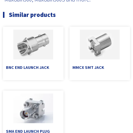
Similar products
BNC END LAUNCH JACK
MMCX SMT JACK
SMA END LAUNCH PLUG