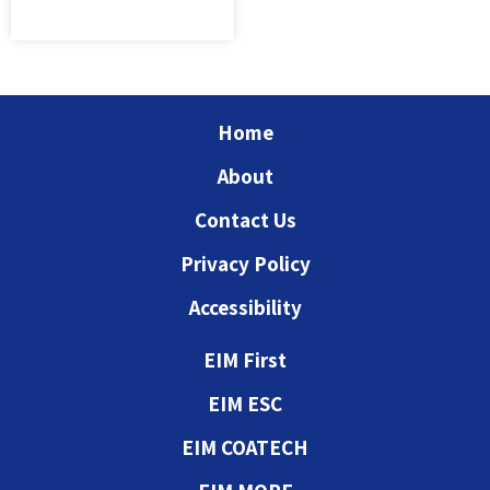
Home
About
Contact Us
Privacy Policy
Accessibility
EIM First
EIM ESC
EIM COATECH