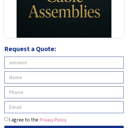
Request a Quote:
I agree to the
Privacy Policy