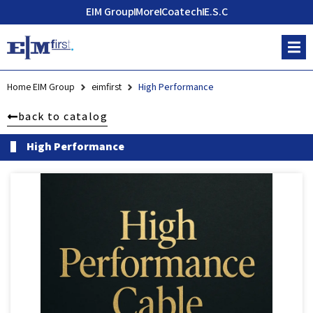
EIM Group
More
Coatech
E.S.C
Home EIM Group
eimfirst
High Performance
back to catalog
High Performance