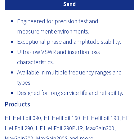
Send
Engineered for precision test and
measurement environments.
Exceptional phase and amplitude stability.
Ultra-low VSWR and insertion loss
characteristics.
Available in multiple frequency ranges and
types.
Designed for long service life and reliability.
Products
HF HeliFoil 090, HF HeliFoil 160, HF HeliFoil 190, HF
HeliFoil 290, HF HeliFoil 290PUR, MaxGain200,
MaxGain300, MaxGain300S and more.