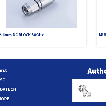
2.4mm DC BLOCK-50GHz
MUL
Autho
irst
ESC
COATECH
MORE