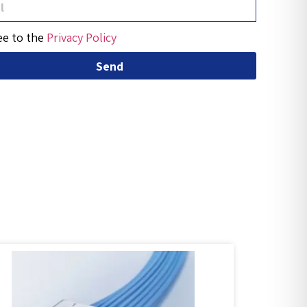
ee to the
Privacy Policy
Send