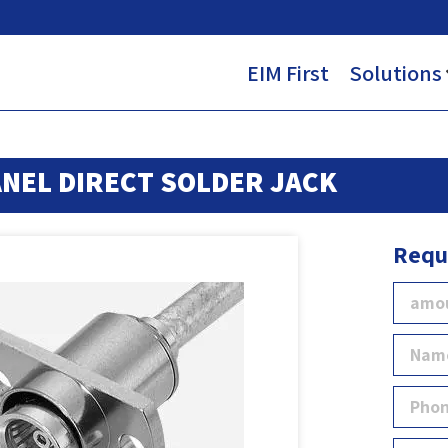
EIM First
Solutions
NEL DIRECT SOLDER JACK
Requ