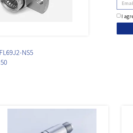
I agr
FL69J2-NS5
50