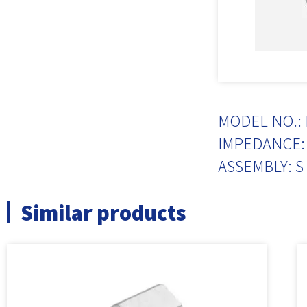
MODEL NO.: 
IMPEDANCE: 
ASSEMBLY: S
Similar products