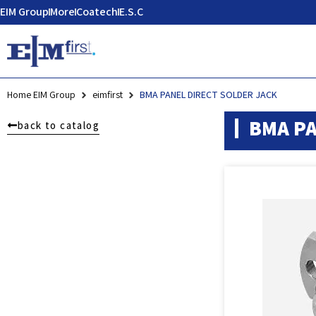
EIM Group
More
Coatech
E.S.C
Home EIM Group
eimfirst
BMA PANEL DIRECT SOLDER JACK
BMA PA
back to catalog