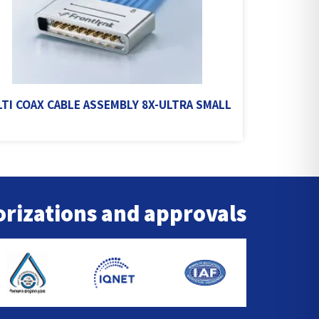
TI COAX CABLE ASSEMBLY 8X-ULTRA SMALL
rizations and approvals