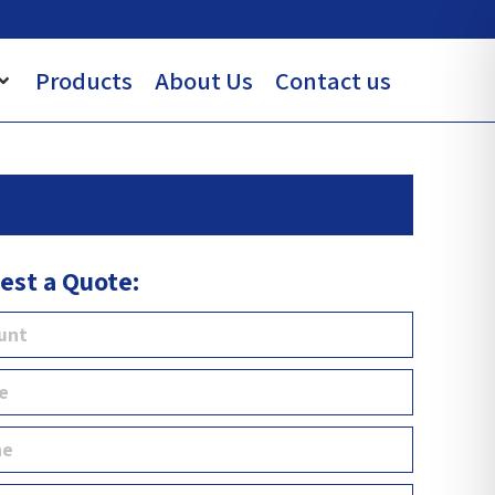
Products
About Us
Contact us
est a Quote: