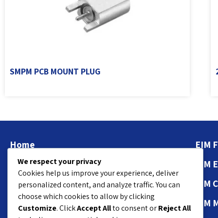
SMPM PCB MOUNT PLUG
Home
EIM F
We respect your privacy
About
EIM 
Cookies help us improve your experience, deliver
Contact Us
EIM 
personalized content, and analyze traffic. You can
choose which cookies to allow by clicking
Privacy Policy
EIM 
Customize
. Click
Accept All
to consent or
Reject All