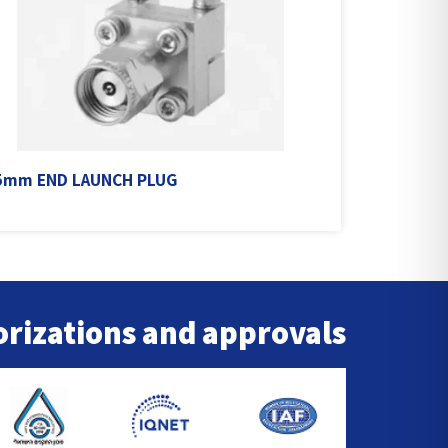
5mm END LAUNCH PLUG
rizations and approvals