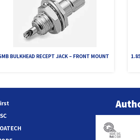
SMB BULKHEAD RECEPT JACK – FRONT MOUNT
1.8
Autho
irst
ESC
COATECH