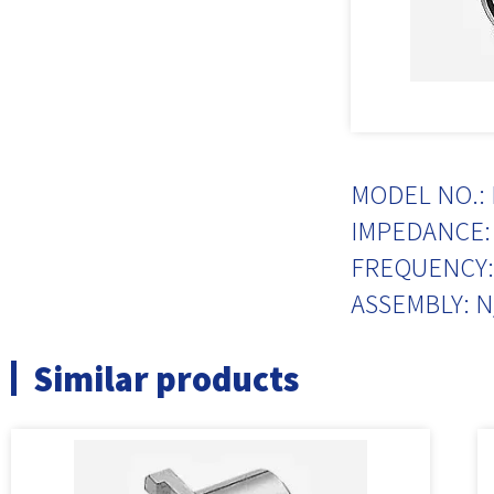
MODEL NO.: 
IMPEDANCE: 
FREQUENCY:
ASSEMBLY: N
Similar products