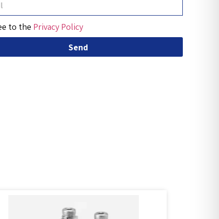
ee to the
Privacy Policy
Send