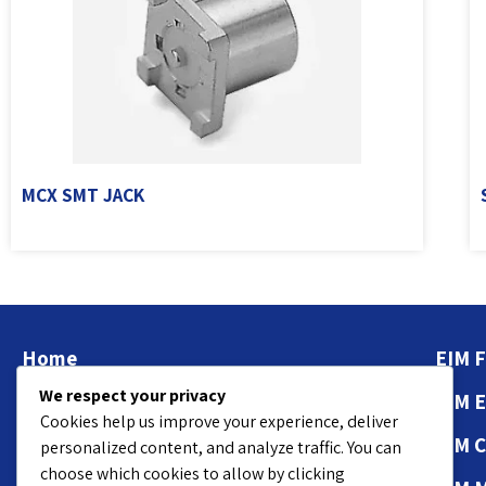
MCX SMT JACK
Home
EIM F
We respect your privacy
About
EIM 
Cookies help us improve your experience, deliver
Contact Us
EIM 
personalized content, and analyze traffic. You can
choose which cookies to allow by clicking