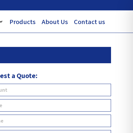
Products
About Us
Contact us
est a Quote: