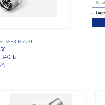
I agr
FL35E8-NS500
50
 34GHz
/A