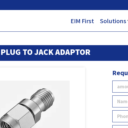
EIM First
Solutions
PLUG TO JACK ADAPTOR
Requ