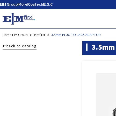
EIM Group
More
Coatech
E.S.C
Home EIM Group
eimfirst
3.5mm PLUG TO JACK ADAPTOR
3.5mm 
back to catalog