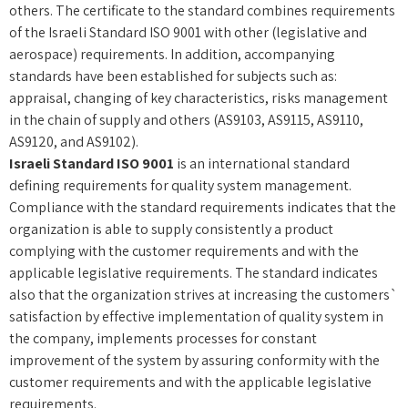
others. The certificate to the standard combines requirements
of the Israeli Standard ISO 9001 with other (legislative and
aerospace) requirements. In addition, accompanying
standards have been established for subjects such as:
appraisal, changing of key characteristics, risks management
in the chain of supply and others (AS9103, AS9115, AS9110,
AS9120, and AS9102).
Israeli Standard ISO 9001
is an international standard
defining requirements for quality system management.
Compliance with the standard requirements indicates that the
organization is able to supply consistently a product
complying with the customer requirements and with the
applicable legislative requirements. The standard indicates
also that the organization strives at increasing the customers`
satisfaction by effective implementation of quality system in
the company, implements processes for constant
improvement of the system by assuring conformity with the
customer requirements and with the applicable legislative
requirements.