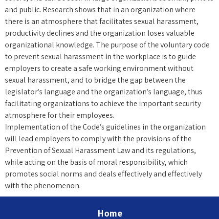
and public. Research shows that in an organization where
there is an atmosphere that facilitates sexual harassment,
productivity declines and the organization loses valuable
organizational knowledge. The purpose of the voluntary code
to prevent sexual harassment in the workplace is to guide
employers to create a safe working environment without
sexual harassment, and to bridge the gap between the
legislator’s language and the organization’s language, thus
facilitating organizations to achieve the important security
atmosphere for their employees.
Implementation of the Code’s guidelines in the organization
will lead employers to comply with the provisions of the
Prevention of Sexual Harassment Law and its regulations,
while acting on the basis of moral responsibility, which
promotes social norms and deals effectively and effectively
with the phenomenon.
Home