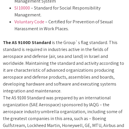
Management System
SI 10000
– Standard for Social Responsibility
Management.
Voluntary Code
– Certified for Prevention of Sexual
Harassment in Work Places.
The AS 9100D Standard
is the Group`s flag standard. This
standard is required in industries active in the fields of
aerospace and defense (air, sea and land) in Israel and
worldwide. Maintaining the standard and activity according to
it are characteristic of advanced organizations producing
aerospace and defense products, assemblies and boards,
developing hardware and software and executing systems
integration and maintenance.
The AS 9100 Standard was prepared by an international
organization (SAE Aerospace) sponsored by IAQG – the
aerospace industry umbrella organization, including some of
the greatest companies in this area, such as – Boeing
Gulfstream, Lockheed Martin, Honeywell, GE, MTU, Airbus and