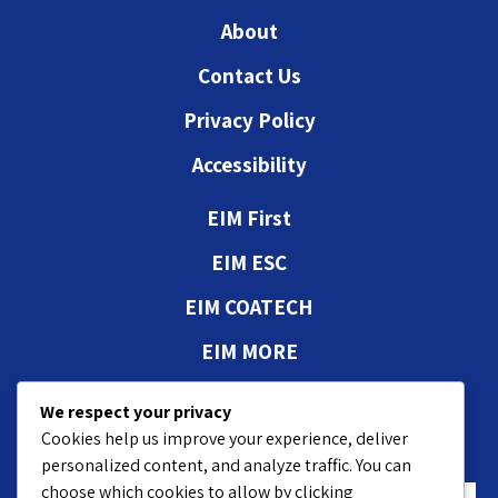
About
Contact Us
Privacy Policy
Accessibility
EIM First
EIM ESC
EIM COATECH
EIM MORE
Authorizations and
We respect your privacy
approvals
Cookies help us improve your experience, deliver
personalized content, and analyze traffic. You can
choose which cookies to allow by clicking