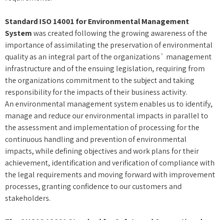
Standard ISO 14001 for Environmental Management
System
was created following the growing awareness of the
importance of assimilating the preservation of environmental
quality as an integral part of the organizations` management
infrastructure and of the ensuing legislation, requiring from
the organizations commitment to the subject and taking
responsibility for the impacts of their business activity.
An environmental management system enables us to identify,
manage and reduce our environmental impacts in parallel to
the assessment and implementation of processing for the
continuous handling and prevention of environmental
impacts, while defining objectives and work plans for their
achievement, identification and verification of compliance with
the legal requirements and moving forward with improvement
processes, granting confidence to our customers and
stakeholders.