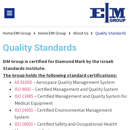
Home EIM Group
Home EIM Group
About Us
Quality Standards
Quality Standards
EIM Group is certified for Diamond Mark by the Israeli
Standards Institute.
The Group holds the following standard certifications:
AS 9100D
– Aerospace Quality Management System
ISO 9001
– Certified Management and Quality System
ISO 13485
– Certified Management and Quality System for
Medical Equipment
ISO 14001
– Certified Environmental Management
System
ISO 18001
– Certified Safety and Occupational Health