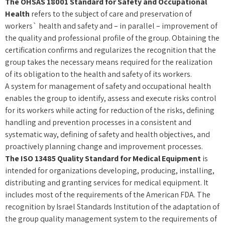
The OHSAS 18001 Standard for Safety and Occupational
Health
refers to the subject of care and preservation of
workers` health and safety and – in parallel – improvement of
the quality and professional profile of the group.
Obtaining the
certification
confirms and regularizes the recognition that the
group takes the necessary means required for the realization
of its obligation to the health and safety of its workers.
A system for management of safety and occupational health
enables the group to identify, assess and execute risks control
for its workers while acting for reduction of the risks, defining
handling and prevention processes in a consistent and
systematic way, defining of safety and health objectives, and
proactively planning change and improvement processes.
The ISO 13485 Quality Standard for Medical Equipment
is
intended for organizations developing, producing, installing,
distributing and granting services for medical equipment. It
includes most of the requirements of the American FDA. The
recognition by Israel Standards Institution of the adaptation of
the group quality management system to the requirements of