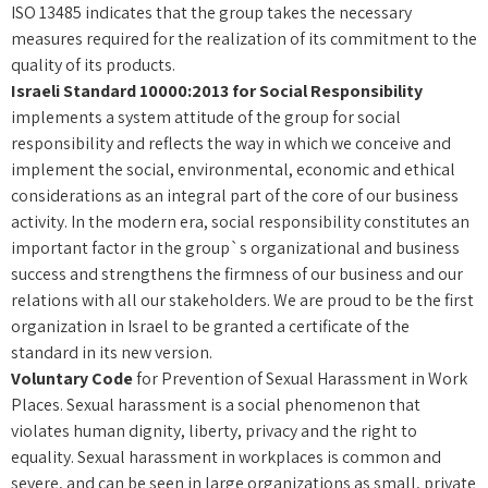
ISO 13485 indicates that the group takes the necessary
measures required for the realization of its commitment to the
quality of its products.
Israeli Standard 10000:2013 for Social Responsibility
implements a system attitude of the group for social
responsibility and reflects the way in which we conceive and
implement the social, environmental, economic and ethical
considerations as an integral part of the core of our business
activity. In the modern era, social responsibility constitutes an
important factor in the group`s organizational and business
success and strengthens the firmness of our business and our
relations with all our stakeholders. We are proud to be the first
organization in Israel to be granted a certificate of the
standard in its new version.
Voluntary Code
for Prevention of Sexual Harassment in Work
Places. Sexual harassment is a social phenomenon that
violates human dignity, liberty, privacy and the right to
equality. Sexual harassment in workplaces is common and
severe, and can be seen in large organizations as small, private